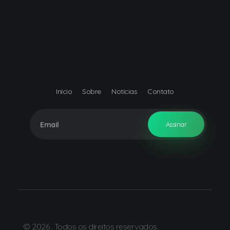
Início
Sobre
Notícias
Contato
© 2026 . Todos os direitos reservados.