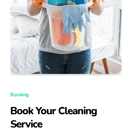
Booking
Book Your Cleaning
Service