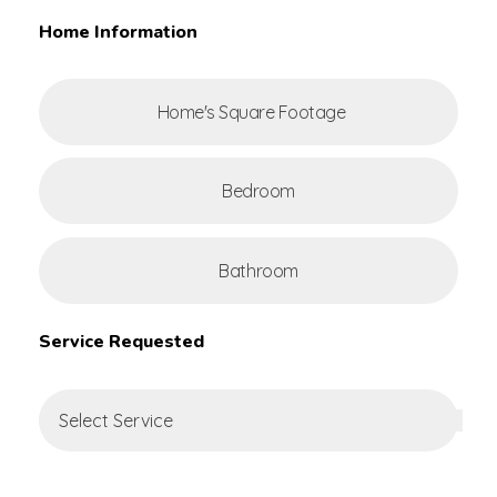
Home Information
Service Requested