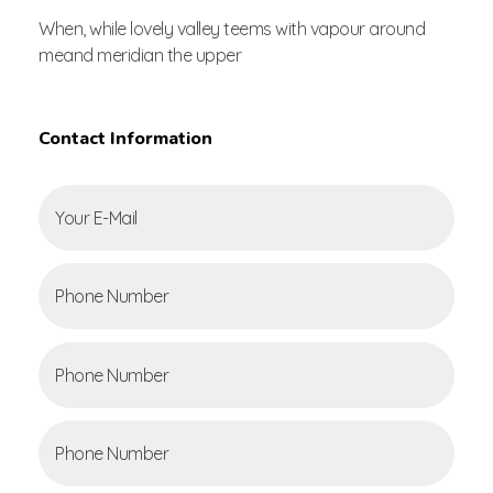
When, while lovely valley teems with vapour around
meand meridian the upper
Contact Information